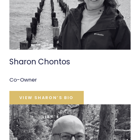
Sharon Chontos
Co-Owner
VIEW SHARON’S BIO