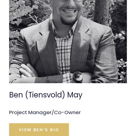
Ben (Tiensvold) May
Project Manager/Co-Owner
VIEW BEN’S BIO