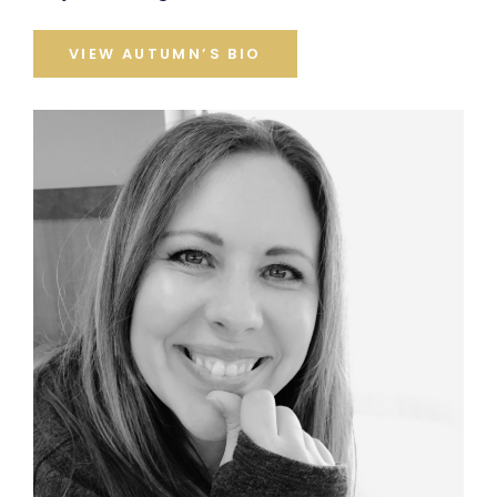
VIEW AUTUMN’S BIO