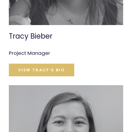
Tracy Bieber
Project Manager
VIEW TRACY’S BIO