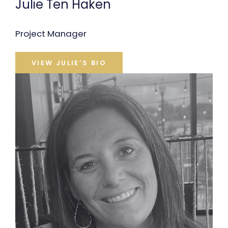
Julie Ten Haken
Project Manager
VIEW JULIE’S BIO