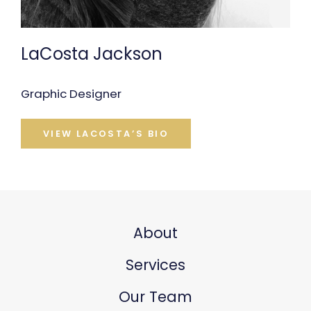
LaCosta Jackson
Graphic Designer
VIEW LACOSTA’S BIO
About
Services
Our Team