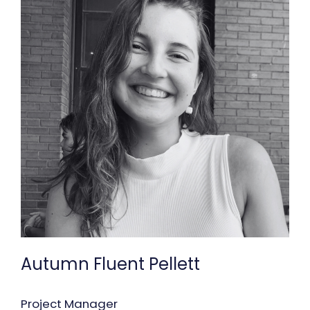
Autumn Fluent Pellett
Project Manager