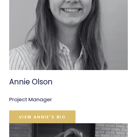
Annie Olson
Project Manager
VIEW ANNIE’S BIO